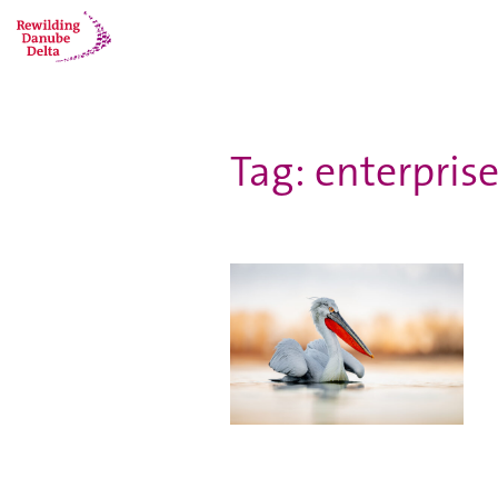
Tag: enterprise