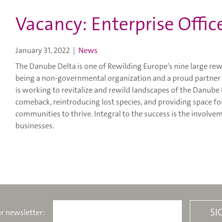
Vacancy: Enterprise Offic
January 31, 2022
|
News
The Danube Delta is one of Rewilding Europe’s nine large rew
being a non-governmental organization and a proud partner 
is working to revitalize and rewild landscapes of the Danube
comeback, reintroducing lost species, and providing space for
communities to thrive. Integral to the success is the involv
businesses.
r newsletter: