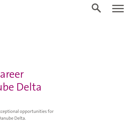
career
ube Delta
ceptional opportunities for
 Danube Delta.