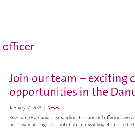
 officer
Join our team – exciting 
opportunities in the Dan
January 31, 2025
|
News
Rewilding Romania is expanding its team and offering two ex
professionals eager to contribute to rewilding efforts in the