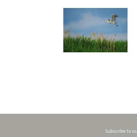
Subscribe to ou