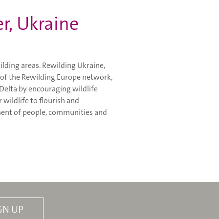
er, Ukraine
ilding areas. Rewilding Ukraine,
of the Rewilding Europe network,
 Delta by encouraging wildlife
 wildlife to flourish and
ement of people, communities and